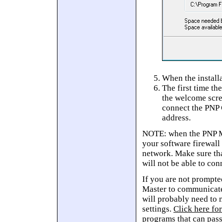
When the installa
The first time th
the welcome scre
connect the PNP 
address.
NOTE: when the PNP Ma
your software firewall
network. Make sure tha
will not be able to con
If you are not prompte
Master to communicate
will probably need to
settings.
Click here for
programs that can pas