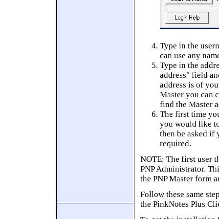
Type in the user
can use any name
Type in the addr
address" field an
address is of yo
Master you can c
find the Master a
The first time yo
you would like to
then be asked if 
required.
NOTE: The first user t
PNP Administrator. Thi
the PNP Master form an
Follow these same step
the PinkNotes Plus Cli