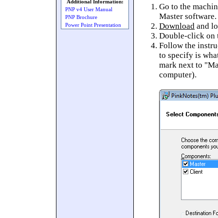
Additional Information:
Go to the machin
PNP v4 User Manual
Master software.
PNP Brochure
Download
and lo
Power Point Presentation
Double-click on t
Follow the instru
to specify is wha
mark next to "Mas
computer).