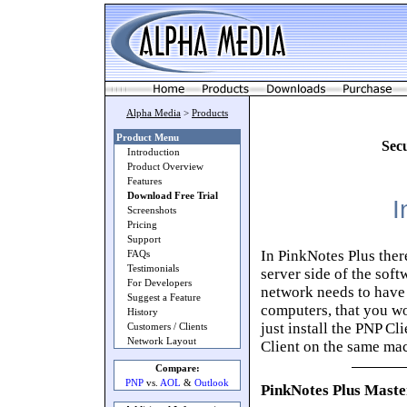
Alpha Media
>
Products
Product Menu
Sec
Introduction
Product Overview
Features
Download Free Trial
I
Screenshots
Pricing
Support
In PinkNotes Plus ther
FAQs
Testimonials
server side of the sof
For Developers
network needs to have t
Suggest a Feature
computers, that you wo
History
just install the PNP Cl
Customers / Clients
Network Layout
Client on the same ma
Compare:
PNP
vs.
AOL
&
Outlook
PinkNotes Plus Master