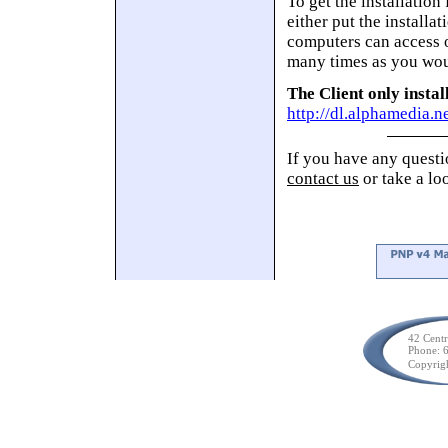
To get the installation
either put the installa
computers can access o
many times as you wou
The Client only instal
http://dl.alphamedia.
If you have any questio
contact us
or take a lo
42 Cent
Phone: 
Copyrig