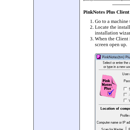
PinkNotes Plus Client
Go to a machine t
Locate the instal
installation wiza
When the Client i
screen open up.